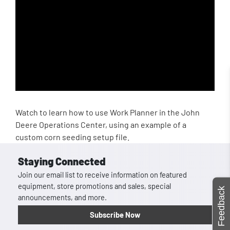
Watch to learn how to use Work Planner in the John
Deere Operations Center, using an example of a
custom corn seeding setup file.
Staying Connected
Join our email list to receive information on featured
equipment, store promotions and sales, special
Feedback
announcements, and more.
Subscribe Now