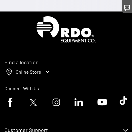
Homepage
Find a location
Online Store
Connect With Us
Facebook logo
Twitter logo
Instagram logo
Linkedin logo
Youtube logo
Tik To
Customer Support