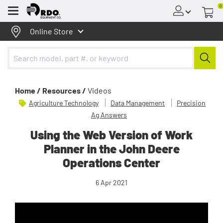
0
Menu
Online Store
Home /
Resources /
Videos
Agriculture Technology
Data Management
Precision
Ag Answers
Using the Web Version of Work
Planner in the John Deere
Operations Center
6 Apr 2021