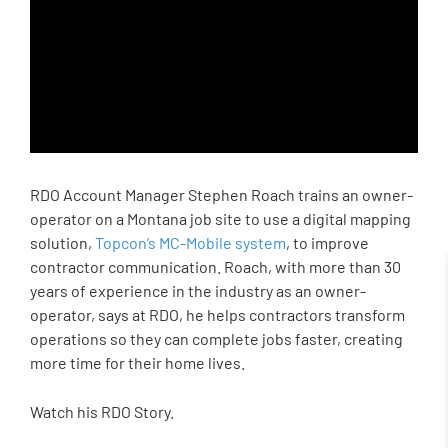
RDO Account Manager Stephen Roach trains an owner-
operator on a Montana job site to use a digital mapping
solution,
Topcon’s MC-Mobile system
, to improve
contractor communication. Roach, with more than 30
years of experience in the industry as an owner-
operator, says at RDO, he helps contractors transform
operations so they can complete jobs faster, creating
more time for their home lives.
Watch his RDO Story.