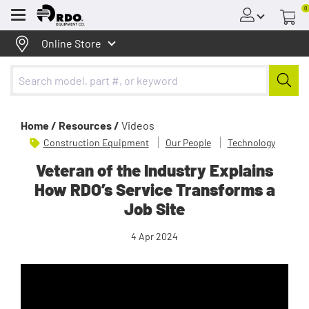
0
Menu
Online Store
Home /
Resources /
Videos
Construction Equipment
Our People
Technology
Veteran of the Industry Explains
How RDO’s Service Transforms a
Job Site
4 Apr 2024