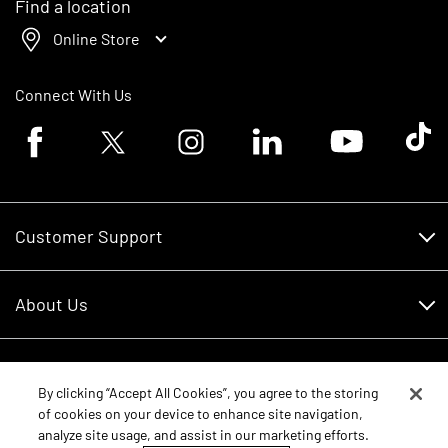
Find a location
Online Store
Connect With Us
Facebook logo
Twitter logo
Instagram logo
Linkedin logo
Youtube logo
Tik To
Customer Support
Customer Support
About Us
Financing
About Us
RDO Account Help
Equipment
Careers
By clicking “Accept All Cookies”, you agree to the storing
of cookies on your device to enhance site navigation,
Schedule Service
Contact Us
analyze site usage, and assist in our marketing efforts.
Parts