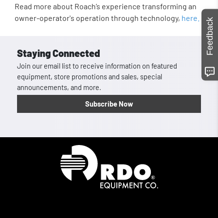
Read more about Roach’s experience transforming an
owner-operator's operation through technology,
here.
Feedback
Staying Connected
Join our email list to receive information on featured
equipment, store promotions and sales, special
announcements, and more.
Subscribe Now
Homepage