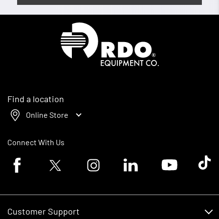
Homepage
Find a location
Online Store
Connect With Us
Facebook logo
Twitter logo
Instagram logo
Linkedin logo
Youtube logo
Tik To
Customer Support