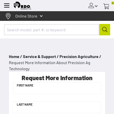
0
Menu
Online Store
Home /
Service & Support /
Precision Agriculture /
Request More Information About Precision Ag
Technology
Request More Information
FIRST NAME
LAST NAME