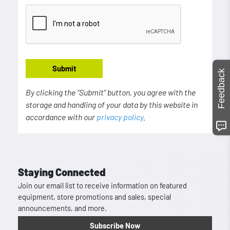
Submit
Feedback
By clicking the "Submit" button, you agree with the
storage and handling of your data by this website in
accordance with our
privacy policy
.
Staying Connected
Join our email list to receive information on featured
equipment, store promotions and sales, special
announcements, and more.
Subscribe Now