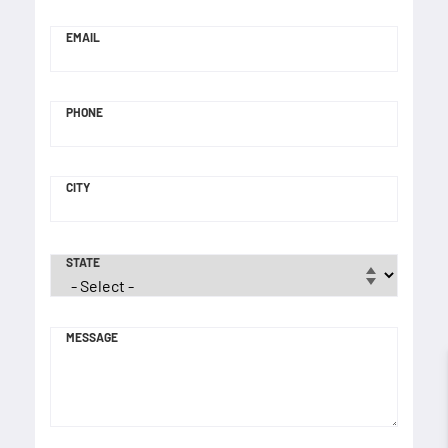
EMAIL
PHONE
CITY
STATE
MESSAGE