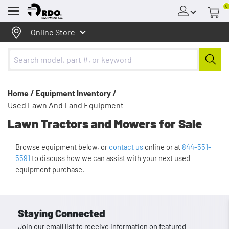
0
Menu
Online Store
Home /
Equipment Inventory /
Used Lawn And Land Equipment
Lawn Tractors and Mowers for Sale
Browse equipment below, or
contact us
online or at
844-551-
5591
to discuss how we can assist with your next used
equipment purchase.
Staying Connected
Join our email list to receive information on featured