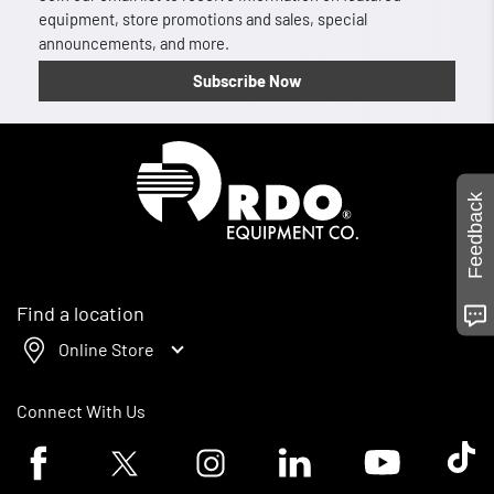
equipment, store promotions and sales, special
announcements, and more.
Subscribe Now
Homepage
Feedback
Find a location
Online Store
Connect With Us
Facebook logo
Twitter logo
Instagram logo
Linkedin logo
Youtube logo
Tik To