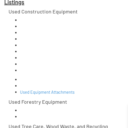
Listings
Used Construction Equipment
Used Equipment Attachments
Used Forestry Equipment
Used Tree Care, Wood Waste, and Recycling