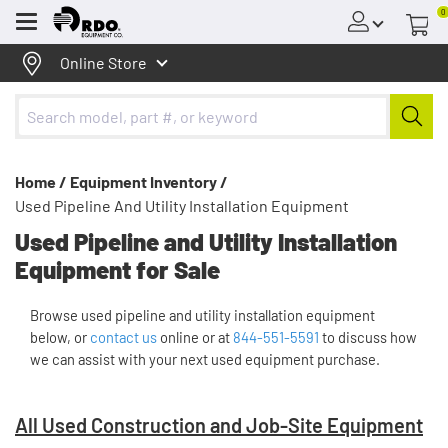
0
Menu
Online Store
Home /
Equipment Inventory /
Used Pipeline And Utility Installation Equipment
Used Pipeline and Utility Installation
Equipment for Sale
Browse used pipeline and utility installation equipment
below, or
contact us
online or at
844-551-5591
to discuss how
we can assist with your next used equipment purchase.
All Used Construction and Job-Site Equipment