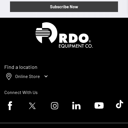
Subscribe Now
Homepage
Find a location
Online Store
Connect With Us
Facebook logo
Twitter logo
Instagram logo
Linkedin logo
Youtube logo
Tik To