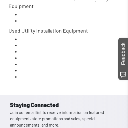
Equipment
Used Utility Installation Equipment
Feedback
Staying Connected
Join our email list to receive information on featured
equipment, store promotions and sales, special
announcements, and more.