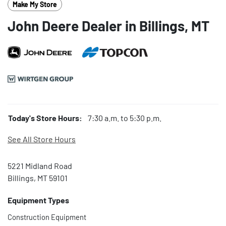
Make My Store
John Deere Dealer in Billings, MT
Today's Store Hours:
7:30 a.m. to 5:30 p.m.
See All Store Hours
5221 Midland Road
Billings, MT 59101
Equipment Types
Construction Equipment