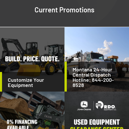
Current Promotions
Montana 24-Hour
Central Dispatch
Customize Your
Hotline: 844-200-
Equipment
8528