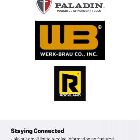
Staying Connected
Join our email list to receive information on featured