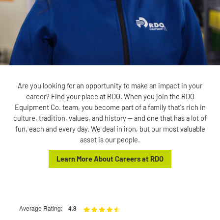
Are you looking for an opportunity to make an impact in your
career? Find your place at RDO. When you join the RDO
Equipment Co. team, you become part of a family that's rich in
culture, tradition, values, and history — and one that has a lot of
fun, each and every day. We deal in iron, but our most valuable
asset is our people.
Learn More About Careers at RDO
Average Rating:
4.8