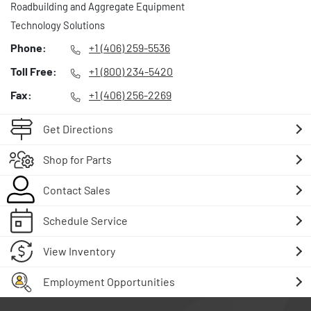
Roadbuilding and Aggregate Equipment
Technology Solutions
Phone:
+1 (406) 259-5536
Toll Free:
+1 (800) 234-5420
Fax:
+1 (406) 256-2269
Get Directions
Shop for Parts
Contact Sales
Schedule Service
View Inventory
Employment Opportunities