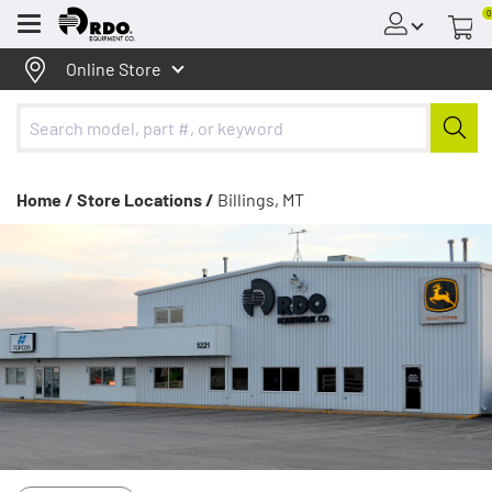
0
Menu
Online Store
Home /
Store Locations /
Billings, MT