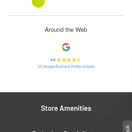
Around the Web
4.8
45 Google Business Profile reviews
Store Amenities