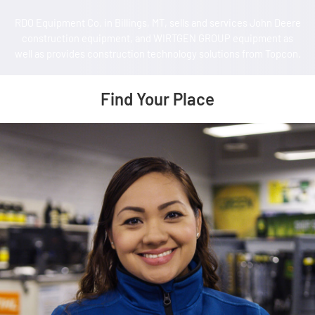
RDO Equipment Co. in Billings, MT, sells and services John Deere
construction equipment, and WIRTGEN GROUP equipment as
well as provides construction technology solutions from Topcon.
Find Your Place