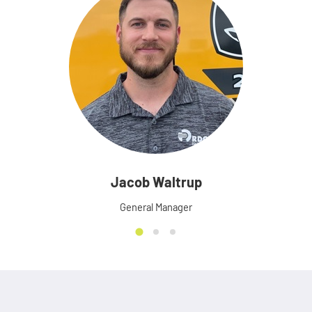
Jacob Waltrup
General Manager