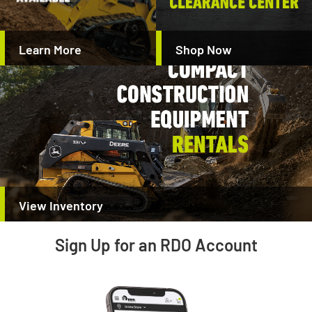
Learn More
Shop Now
View Inventory
Sign Up for an RDO Account