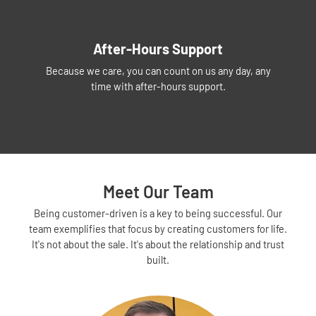
After-Hours Support
Because we care, you can count on us any day, any
time with after-hours support.
Meet Our Team
Being customer-driven is a key to being successful. Our
team exemplifies that focus by creating customers for life.
It's not about the sale. It's about the relationship and trust
built.