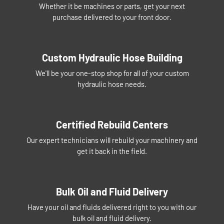
Whether it be machines or parts, get your next
purchase delivered to your front door.
Custom Hydraulic Hose Building
We'll be your one-stop shop for all of your custom
hydraulic hose needs.
Certified Rebuild Centers
Our expert technicians will rebuild your machinery and
get it back in the field.
Bulk Oil and Fluid Delivery
Have your oil and fluids delivered right to you with our
bulk oil and fluid delivery.