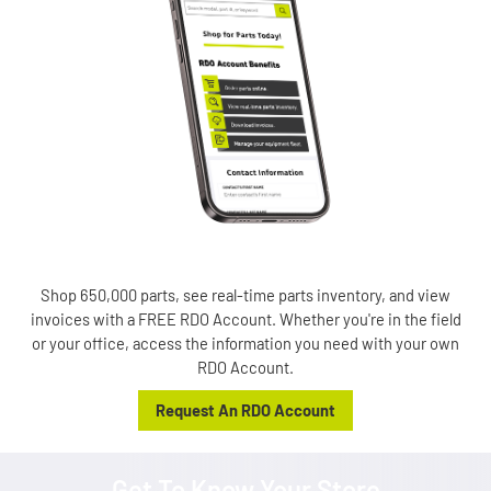
Shop 650,000 parts, see real-time parts inventory, and view
invoices with a FREE RDO Account. Whether you're in the field
or your office, access the information you need with your own
RDO Account.
Request An RDO Account
Get To Know Your Store