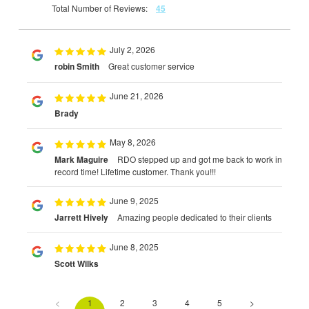
Total Number of Reviews:
45
July 2, 2026
robin Smith
Great customer service
June 21, 2026
Brady
May 8, 2026
Mark Maguire
RDO stepped up and got me back to work in
record time! Lifetime customer. Thank you!!!
June 9, 2025
Jarrett Hively
Amazing people dedicated to their clients
June 8, 2025
Scott Wilks
<
1
2
3
4
5
>