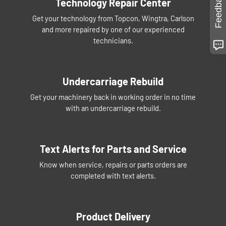
Feedback
Technology Repair Center
Get your technology from Topcon, Wingtra, Carlson
and more repaired by one of our experienced
technicians.
Undercarriage Rebuild
Get your machinery back in working order in no time
with an undercarriage rebuild.
Text Alerts for Parts and Service
Know when service, repairs or parts orders are
completed with text alerts.
Product Delivery