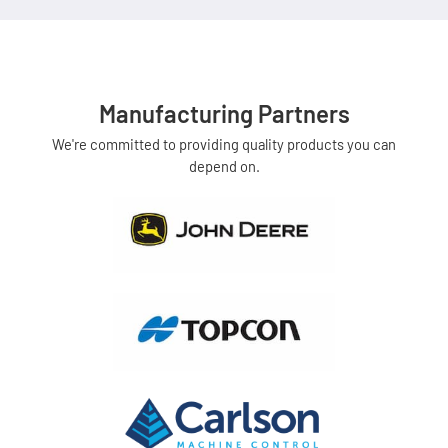
Manufacturing Partners
We're committed to providing quality products you can
depend on.