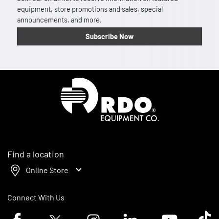
equipment, store promotions and sales, special
announcements, and more.
Subscribe Now
Homepage
Find a location
Online Store
Connect With Us
Facebook logo
Twitter logo
Instagram logo
Linkedin logo
Youtube logo
Tik To