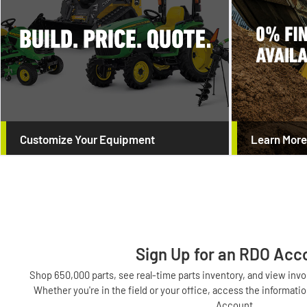
Customize Your Equipment
Learn More
Sign Up for an RDO Acc
Shop 650,000 parts, see real-time parts inventory, and view in
Whether you're in the field or your office, access the informa
Account.