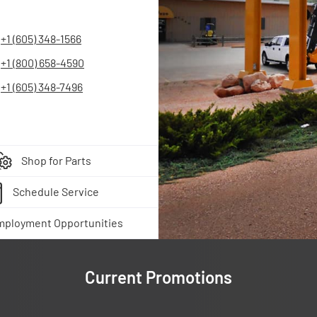
+1 (605) 348-1566
+1 (800) 658-4590
+1 (605) 348-7496
Shop for Parts
Schedule Service
mployment Opportunities
Current Promotions