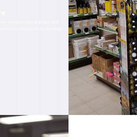
re
eere construction and lawn and
ovides construction technology