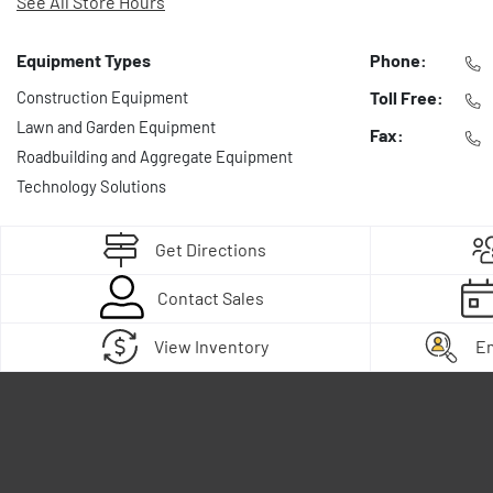
See All Store Hours
Equipment Types
Phone:
Construction Equipment
Toll Free:
Lawn and Garden Equipment
Fax:
Roadbuilding and Aggregate Equipment
Technology Solutions
Get Directions
Contact Sales
View Inventory
E