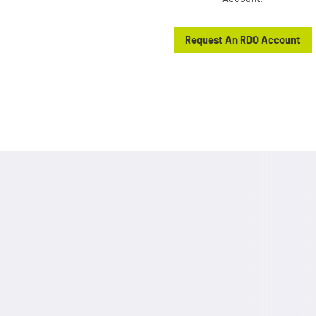
Request An RDO Account