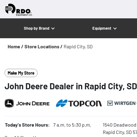
Shop by Brand
Equipment
Home /
Store Locations /
Rapid City, SD
Make My Store
John Deere Dealer in Rapid City, SD
Today's Store Hours:
7 a.m. to 5:30 p.m.
1540 Deadwood 
Rapid City, SD 5