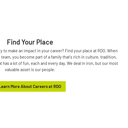
Find Your Place
ty to make an impact in your career? Find your place at RDO. When
eam, you become part of a family that's rich in culture, tradition,
t has a lot of fun, each and every day. We deal in iron, but our most
valuable asset is our people.
Learn More About Careers at RDO