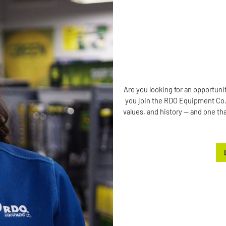
Are you looking for an opportuni
you join the RDO Equipment Co. t
values, and history — and one tha