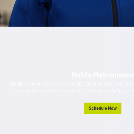
Mobile Maintenance
Mobile Maintenance services from RDO Equipment Co. simplifies y
maintenance right where you want it—your home or property, an
Schedule Now