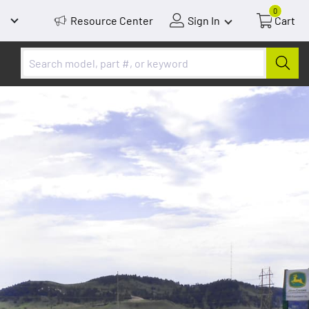
0
Resource Center
Sign In
Cart