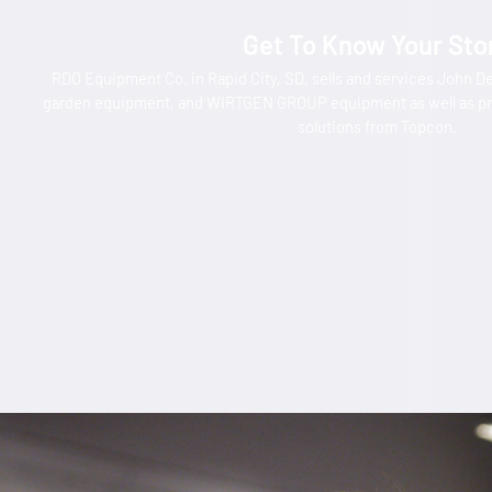
Get To Know Your Sto
RDO Equipment Co. in Rapid City, SD, sells and services John D
garden equipment, and WIRTGEN GROUP equipment as well as pr
solutions from Topcon.