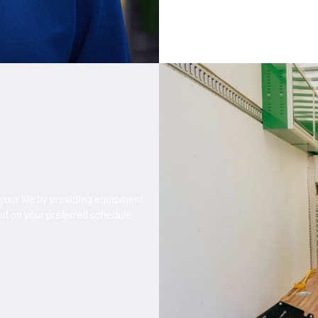
our life by providing equipment
d on your preferred schedule.