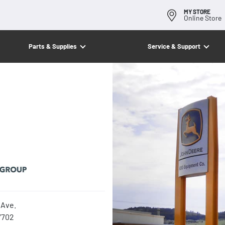
MY STORE
Online Store
Parts & Supplies
Service & Support
Ave.
7702