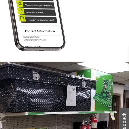
Feedback