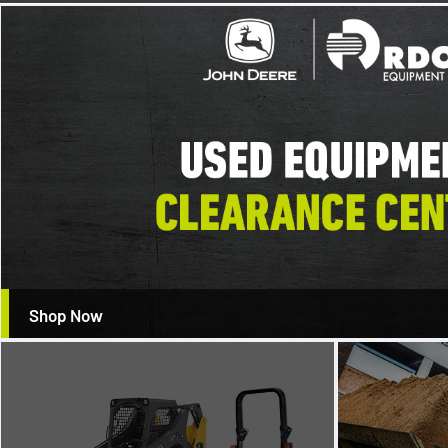
Shop Now