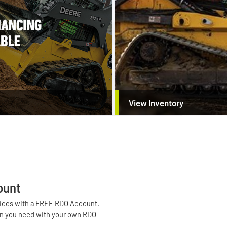
View Inventory
ount
voices with a FREE RDO Account.
tion you need with your own RDO