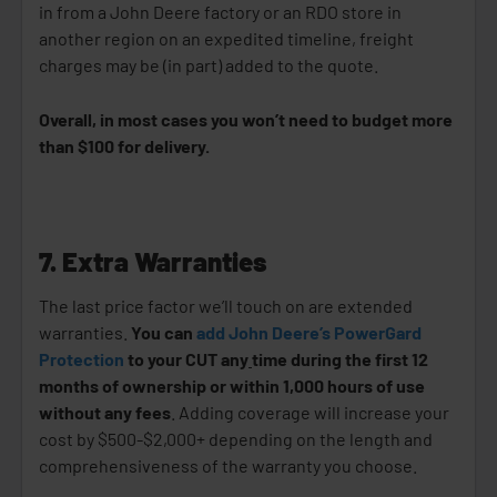
in from a John Deere factory or an RDO store in
another region on an expedited timeline, freight
charges may be (in part) added to the quote.
Overall, in most cases you won’t need to budget more
than $100 for delivery.
7. Extra Warranties
The last price factor we’ll touch on are extended
warranties.
You can
add John Deere’s PowerGard
Protection
to your CUT any
time during the first 12
months of ownership or within 1,000 hours of use
without any fees
. Adding coverage will increase your
cost by $500-$2,000+ depending on the length and
comprehensiveness of the warranty you choose.