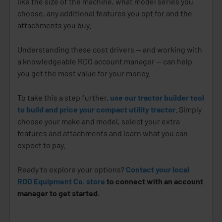
like the size of the machine, what model series you
choose, any additional features you opt for and the
attachments you buy.
Understanding these cost drivers — and working with
a knowledgeable RDO account manager — can help
you get the most value for your money.
To take this a step further,
use our tractor builder tool
to build and price your compact utility tractor
. Simply
choose your make and model, select your extra
features and attachments and learn what you can
expect to pay.
Ready to explore your options?
Contact your local
RDO Equipment Co. store
to connect with an account
manager to get started.