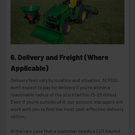
6. Delivery and Freight (Where
Applicable)
Delivery fees vary by location and situation. At RDO,
don’t expect to pay for delivery if you’re within a
reasonable radius of the store (within 15-20 miles).
Even if you’re outside of it, our account managers will
work with you to find the most cost-effective delivery
option.
In the rare case that a customer needs a CUT hauled