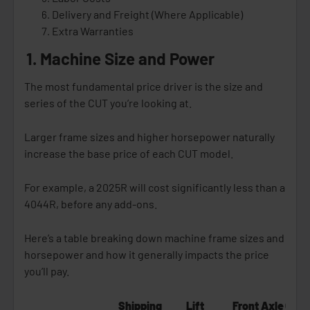
Delivery and Freight (Where Applicable)
Extra Warranties
1. Machine Size and Power
The most fundamental price driver is the size and
series of the CUT you’re looking at.
Larger frame sizes and higher horsepower naturally
increase the base price of each CUT model.
For example, a 2025R will cost significantly less than a
4044R, before any add-ons.
Here’s a table breaking down machine frame sizes and
horsepower and how it generally impacts the price
you’ll pay.
Shipping
Lift
Front Axle
Gene