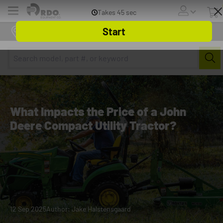
Menu
Online Store
What Impacts the Price of a John
Deere Compact Utility Tractor?
12 Sep 2025
Author: Jake Halstensgaard