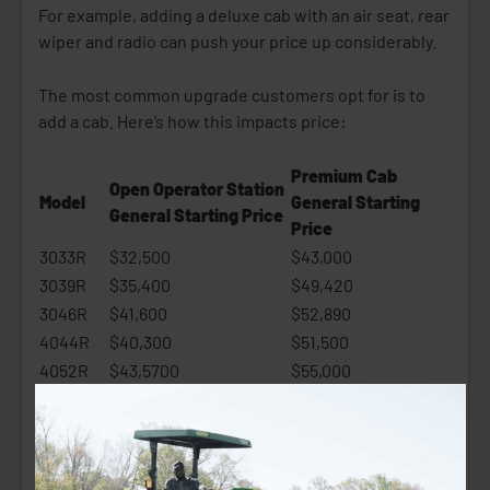
For example, adding a deluxe cab with an air seat, rear
wiper and radio can push your price up considerably.
The most common upgrade customers opt for is to
add a cab. Here’s how this impacts price:
Premium Cab
Open Operator Station
Model
General Starting
General Starting Price
Price
3033R
$32,500
$43,000
3039R
$35,400
$49,420
3046R
$41,600
$52,890
4044R
$40,300
$51,500
4052R
$43,5700
$55,000
4066R
$50,400
$62,990
4. Attachments and Implements
Attachments are an essential part of your purchase,