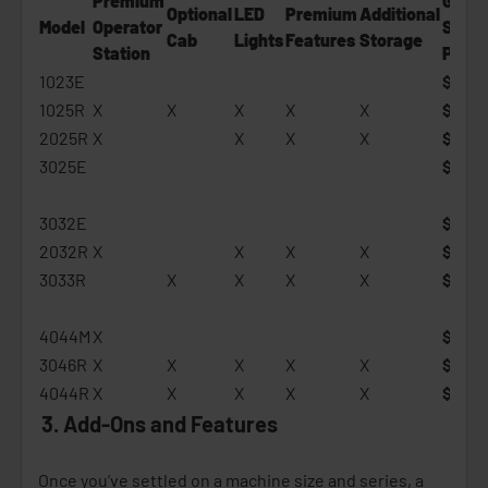
Premium
Gener
Optional
LED
Premium
Additional
Model
Operator
Start
Cab
Lights
Features
Storage
Statio
n
Price
1023E
$16,5
1025R
X
X
X
X
X
$19,3
2025R
X
X
X
X
$22,5
3025E
$23,3
3032E
$26,1
2032R
X
X
X
X
$29,
3033R
X
X
X
X
$32,5
4044M
X
$36,3
3046R
X
X
X
X
X
$41,6
4044R
X
X
X
X
X
$40,
3. Add-Ons and Features
Once you’ve settled on a machine size and series, a