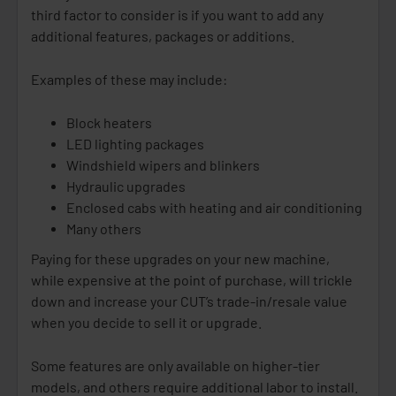
third factor to consider is if you want to add any
additional features, packages or additions.
Examples of these may include:
Block heaters
LED lighting packages
Windshield wipers and blinkers
Hydraulic upgrades
Enclosed cabs with heating and air conditioning
Many others
Paying for these upgrades on your new machine,
while expensive at the point of purchase, will trickle
down and increase your CUT’s trade-in/resale value
when you decide to sell it or upgrade.
Some features are only available on higher-tier
models, and others require additional labor to install.