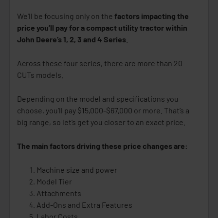
We'll be focusing only on the
factors impacting the
price you’ll pay for a compact utility tractor within
John Deere’s 1, 2, 3 and 4 Series
.
Across these four series, there are more than 20
CUTs models.
Depending on the model and specifications you
choose, you’ll pay $15,000-$67,000 or more. That’s a
big range, so let’s get you closer to an exact price.
The main factors driving these price changes are:
Machine size and power
Model Tier
Attachments
Add-Ons and Extra Features
Labor Costs