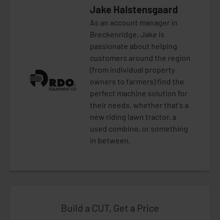
Jake Halstensgaard
As an account manager in
Breckenridge, Jake is
passionate about helping
customers around the region
(from individual property
owners to farmers) find the
perfect machine solution for
their needs, whether that's a
new riding lawn tractor, a
used combine, or something
in between.
Build a CUT, Get a Price