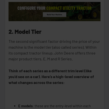
2. Model Tier
The second significant factor driving the price of your
machine is the model tier (also called series). Within
its compact tractor lineup, John Deere offers three
major product tiers, E, M and R Series.
Think of each series as a different trim level (like
you’d see on a car). Here’s a high-level overview of
what changes across the series:
E models
: these are the entry-level within each