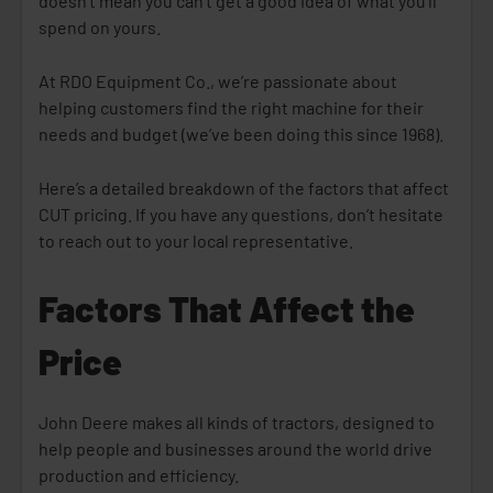
doesn’t mean you can’t get a good idea of what you’ll
spend on yours.
At RDO Equipment Co., we’re passionate about
helping customers find the right machine for their
needs and budget (we’ve been doing this since 1968).
Here’s a detailed breakdown of the factors that affect
CUT pricing. If you have any questions, don’t hesitate
to reach out to your local representative.
Factors That Affect the
Price
John Deere makes all kinds of tractors, designed to
help people and businesses around the world drive
production and efficiency.