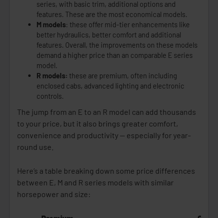
series, with basic trim, additional options and
features. These are the most economical models.
M models
: these offer mid-tier enhancements like
better hydraulics, better comfort and additional
features. Overall, the improvements on these models
demand a higher price than an comparable E series
model.
R models:
these are premium, often including
enclosed cabs, advanced lighting and electronic
controls.
The jump from an E to an R model can add thousands
to your price, but it also brings greater comfort,
convenience and productivity — especially for year-
round use.
Here’s a table breaking down some price differences
between E, M and R series models with similar
horsepower and size: