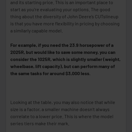
and its starting price. This is an important place to
start as you’re evaluating your options. The good
thing about the diversity of John Deere’s CUTs
lineup
is that you have more flexibility in pricing by choosing
a similarly capable model.
For example, if you need the 23.9 horsepower of a
2025R, but would like to save some money, you can
consider the 1025R, which is slightly smaller (weight,
wheelbase, lift capacity), but can perform many of
the same tasks for around $3,000 less.
Looking at the table, you may also notice that while
size is a factor, a smaller machine doesn’t always
correlate to a lower price. This is where the model
series tiers make their mark.