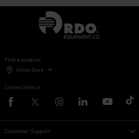
Homepage
Find a location
Online Store
Connect With Us
Facebook logo
Twitter logo
Instagram logo
Linkedin logo
Youtube logo
Tik To
Customer Support