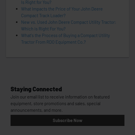
Is Right for You?
What Impacts the Price of Your John Deere
Compact Track Loader?
New vs. Used John Deere Compact Utility Tractor:
Which is Right For You?
What's the Process of Buying a Compact Utility
Tractor From RDO Equipment Co.?
Staying Connected
Join our email list to receive information on featured
equipment, store promotions and sales, special
announcements, and more.
Subscribe Now