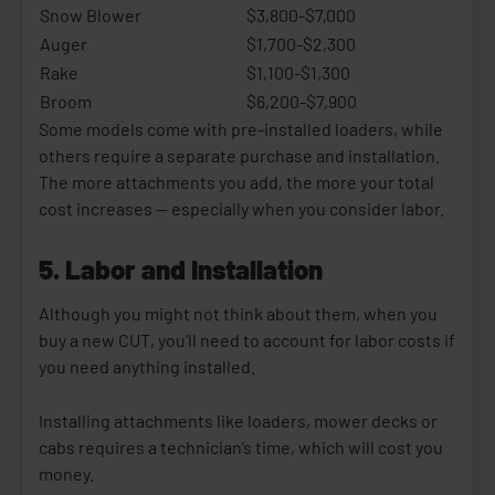
Snow Blower
$3,800-$7,000
Auger
$1,700-$2,300
Rake
$1,100-$1,300
Broom
$6,200-$7,900
Some models come with pre-installed loaders, while
others require a separate purchase and installation.
The more attachments you add, the more your total
cost increases -- especially when you consider labor.
5. Labor and Installation
Although you might not think about them, when you
buy a new CUT, you’ll need to account for labor costs if
you need anything installed.
Installing attachments like loaders, mower decks or
cabs requires a technician’s time, which will cost you
money.