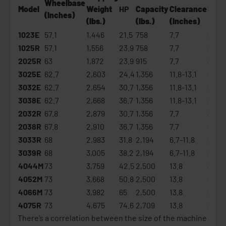
Wheelbase
Model
Weight
HP
Capacity
Clearance
Star
(Inches)
(lbs.)
(lbs.)
(Inches)
1023E
57.1
1,446
21.5
758
7.7
$16,
1025R
57.1
1,556
23.9
758
7.7
$19,
2025R
63
1,872
23.9
915
7.7
$22,
3025E
62.7
2,603
24.4
1,356
11.8-13.1
$23,
3032E
62.7
2,654
30.7
1,356
11.8-13.1
$26,
3038E
62.7
2,668
36.7
1,356
11.8-13.1
$28,
2032R
67.8
2,879
30.7
1,356
7.7
$29,
2038R
67.8
2,910
36.7
1,356
7.7
$31,
3033R
68
2,983
31.8
2,194
6.7-11.8
$32,
3039R
68
3,005
38.2
2,194
6.7-11.8
$35,
4044M
73
3,759
42.5
2,500
13.8
$36,
4052M
73
3,668
50.8
2,500
13.8
$39,
4066M
73
3,982
65
2,500
13.8
$46,
4075R
73
4,675
74.6
2,709
13.8
$67,
There’s a correlation between the size of the machine