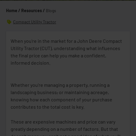
Home /
Resources /
Blogs
Compact Utility Tractor
When you're in the market for a John Deere Compact
Utility Tractor (CUT), understanding what influences
the final price can help you make a confident,
informed decision.
Whether you're managing a property, running a
landscaping business
,
or maintaining acreage,
knowing how each component of your purchase
contributes to the total cost is key.
These are expensive machines and price can vary
greatly depending on a number of factors. But that