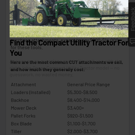
unlocking the tasks you can tackle with your tractor
Feedbac
and helping you become more efficient.
It’s not uncommon for one of our customers to buy 2–3
attachments when buying a new CUT. When you
purchase attachments, expect to pay $800-$14,000+
for these tools.
Here are the most common CUT attachments we sell,
and how much they generally cost:
Attachment
General Price Range
Loaders (Installed)
$5,300-$8,500
Backhoe
$8,400-$14,000
Mower Deck
$3,400+
Pallet Forks
$920-$1,500
Box Blade
$1,100-$1,700
Tiller
$2,000-$3,700