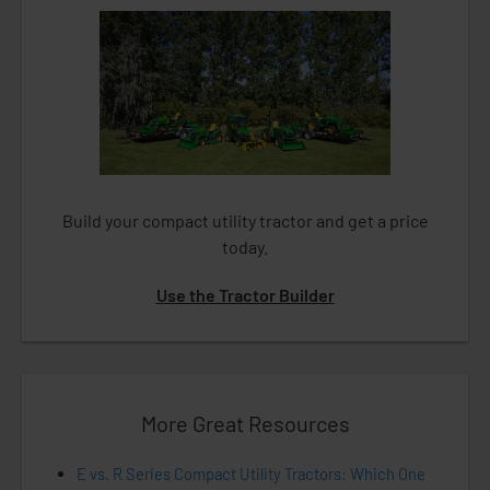
Build your compact utility tractor and get a price
today.
Use the Tractor Builder
More Great Resources
E vs. R Series Compact Utility Tractors: Which One