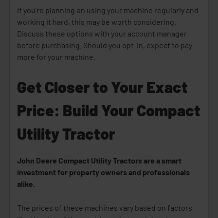
If you’re planning on using your machine regularly and
working it hard, this may be worth considering.
Discuss these options with your account manager
before purchasing. Should you opt-in, expect to pay
more for your machine.
Get Closer to Your Exact
Price: Build Your Compact
Utility Tractor
John Deere Compact Utility Tractors are a smart
investment for property owners and professionals
alike.
The prices of these machines vary based on factors