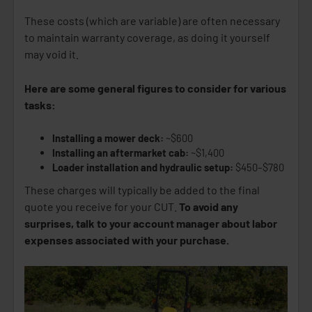
These costs (which are variable) are often necessary
to maintain warranty coverage, as doing it yourself
may void it.
Here are some general figures to consider for various
tasks:
Installing a mower deck:
~$600
Installing an aftermarket cab:
~$1,400
Loader installation and hydraulic setup:
$450–$780
These charges will typically be added to the final
quote you receive for your CUT.
To avoid any
surprises, talk to your account manager about labor
expenses associated with your purchase.