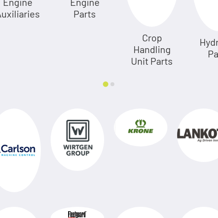
Engine
Engine
uxiliaries
Parts
Crop
Hydr
Handling
Pa
Unit Parts