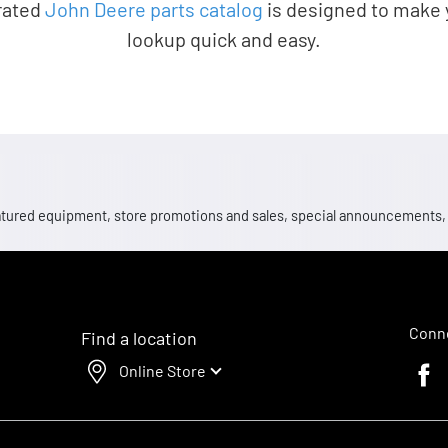
rated
John Deere parts catalog
is designed to make 
lookup quick and easy.
 featured equipment, store promotions and sales, special announcements
Conne
Find a location
Online Store
Faceb