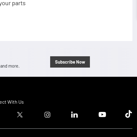
your parts
Subscribe Now
, and more.
ct With Us
ook logo
Twitter logo
Instagram logo
Linkedin logo
Youtube logo
Tik T