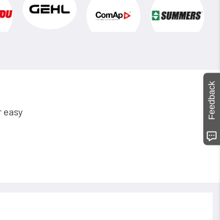
Feedback
r easy