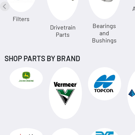
A
Filters
Bearings
Drivetrain
and
Parts
Bushings
SHOP PARTS BY BRAND