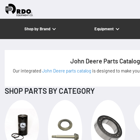
Shop by Brand
Equipment
John Deere Parts Catalog
Our integrated
John Deere parts catalog
is designed to make your
SHOP PARTS BY CATEGORY