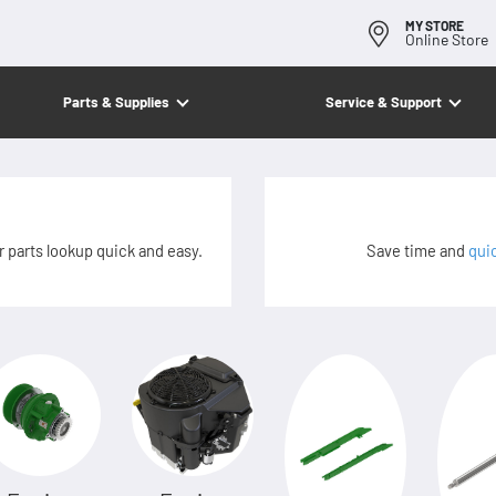
MY STORE
Online Store
Parts & Supplies
Service & Support
 parts lookup quick and easy.
Save time and
qui