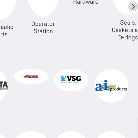
Hardware
Seals,
Operator
aulic
Gaskets 
Station
rts
O-rings