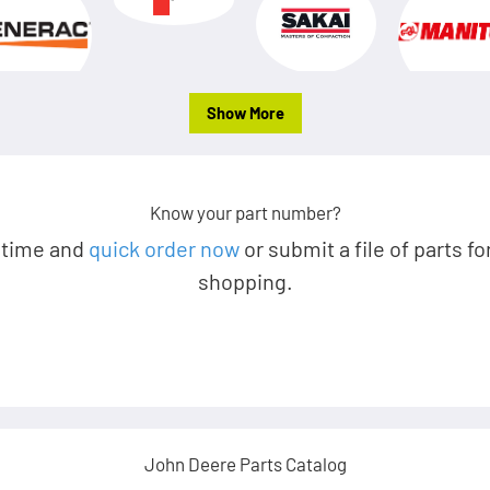
Show More
Know your part number?
 time and
quick order now
or submit a file of parts fo
shopping.
John Deere Parts Catalog