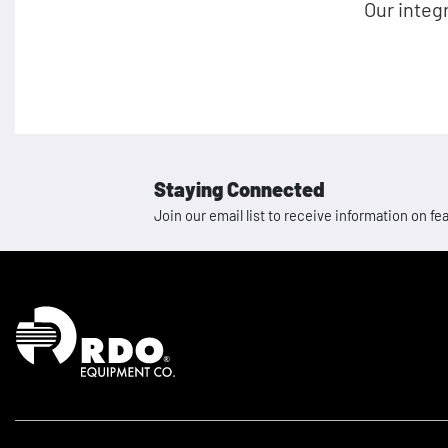
Our integ
Staying Connected
Join our email list to receive information on
Homepage