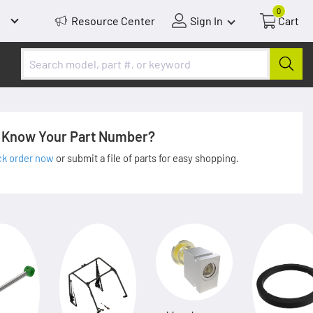
0
Resource Center
Sign In
Cart
Know Your Part Number?
ck order now
or submit a file of parts for easy shopping.