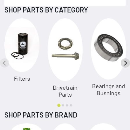
SHOP PARTS BY CATEGORY
Filters
Bearings and
Drivetrain
Bushings
Parts
SHOP PARTS BY BRAND