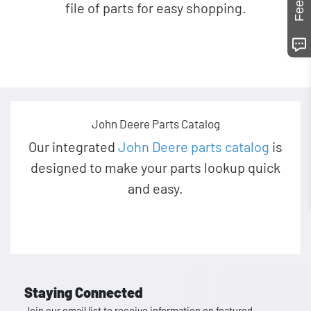
file of parts for easy shopping.
John Deere Parts Catalog
Our integrated
John Deere parts catalog
is
designed to make your parts lookup quick
and easy.
Staying Connected
Join our email list to receive information on featured