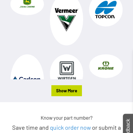
Show More
Know your part number?
Feedback
Save time and
quick order now
or submit a