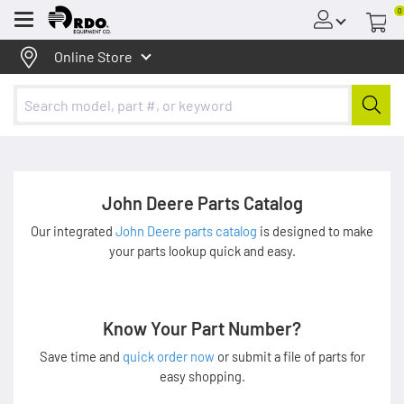
0
Menu
Online Store
John Deere Parts Catalog
Our integrated
John Deere parts catalog
is designed to make
your parts lookup quick and easy.
Know Your Part Number?
Save time and
quick order now
or submit a file of parts for
easy shopping.