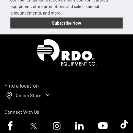
equipment, store promotions and sales, special
announcements, and more.
Subscribe Now
Homepage
Find a location
Online Store
Connect With Us
Facebook logo
Twitter logo
Instagram logo
Linkedin logo
Youtube logo
Tik To