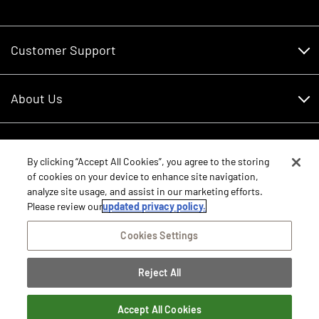
Customer Support
Customer Support
About Us
Financing
About Us
RDO Account Help
Equipment
Careers
By clicking “Accept All Cookies”, you agree to the storing
of cookies on your device to enhance site navigation,
Schedule Service
Contact Us
analyze site usage, and assist in our marketing efforts.
Parts
New Equipment
Please review our
updated privacy policy.
Core Values
Shopping FAQ
Equipment Inventory
Cookies Settings
RDO Promise
Disclosure Statements
Returns
Rental Equipment
Sitemap
Reject All
Privacy Policy
E-Procurement/Punchout
International Equipment Sales and Service
©2026 RDO Equipment Co. All Rights Reserved.
Dealer Transfer Request
Terms of Access
Accept All Cookies