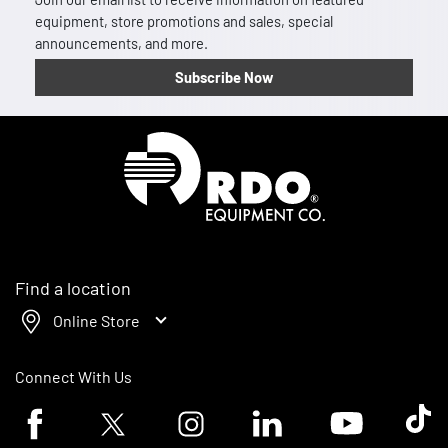
equipment, store promotions and sales, special
announcements, and more.
Subscribe Now
Homepage
Find a location
Online Store
Connect With Us
Facebook logo
Twitter logo
Instagram logo
Linkedin logo
Youtube logo
Tik To