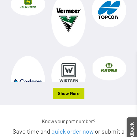
Show More
Know your part number?
Feedback
Save time and
quick order now
or submit a