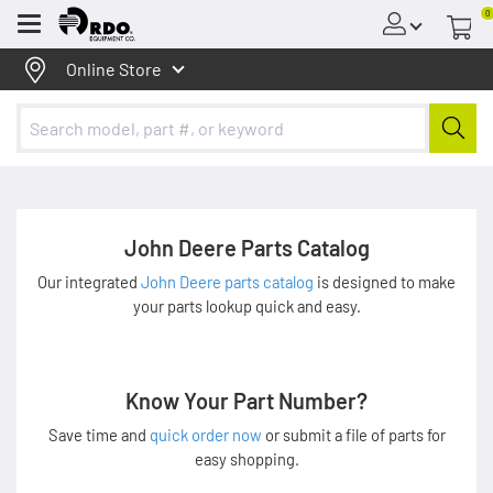
0
Menu
Online Store
John Deere Parts Catalog
Our integrated
John Deere parts catalog
is designed to make
your parts lookup quick and easy.
Know Your Part Number?
Save time and
quick order now
or submit a file of parts for
easy shopping.